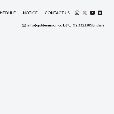
HEDULE
NOTICE
CONTACT US
info@goldenmoon.co.kr
02.332.1385
English