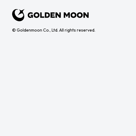
© Goldenmoon Co., Ltd. All rights reserved.