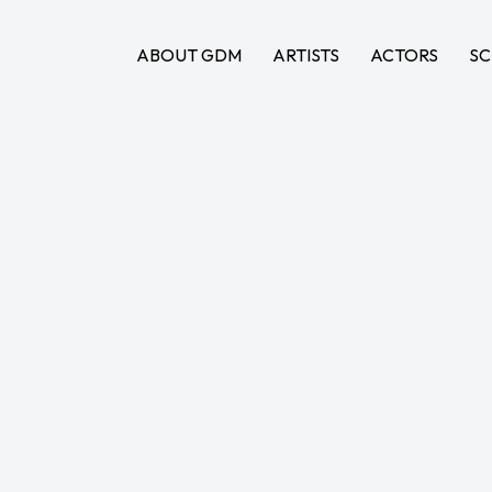
ABOUT GDM
ARTISTS
ACTORS
SC