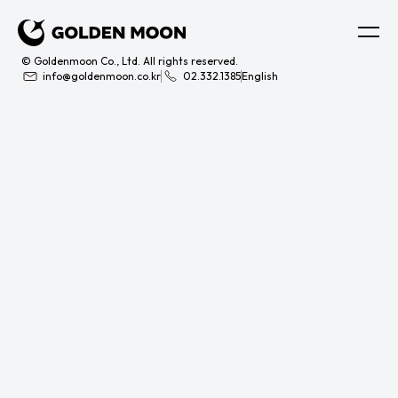
© Goldenmoon Co., Ltd. All rights reserved.
info@goldenmoon.co.kr
02.332.1385
English